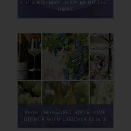
5TH & 6TH MAY - NEW MENU TEST-
DRIVE
28/04 - MARGARET RIVER WINE
DINNER WITH LEEUWIN ESTATE