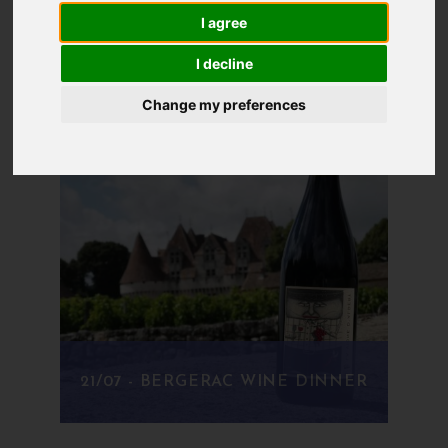
even a collection of recipes that we've always
I agree
wanted to cook.
I decline
Change my preferences
21/07 - BERGERAC WINE DINNER