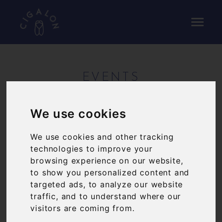
EVENTS
On the first Tuesday of every month we 'test-
We use cookies
drive' the new a la carte menu, offering five
courses for £43pp.
We use cookies and other tracking
technologies to improve your
Our wine dinner takes place on the third Tuesday
browsing experience on our website,
of every month and showcases a single producer
to show you personalized content and
with local dishes paired to the wines on offer.
targeted ads, to analyze our website
From time to time we'll cook a special menu for
traffic, and to understand where our
one night only, showcasing a particular region of
visitors are coming from.
France, an ingredient that's just in season, or a