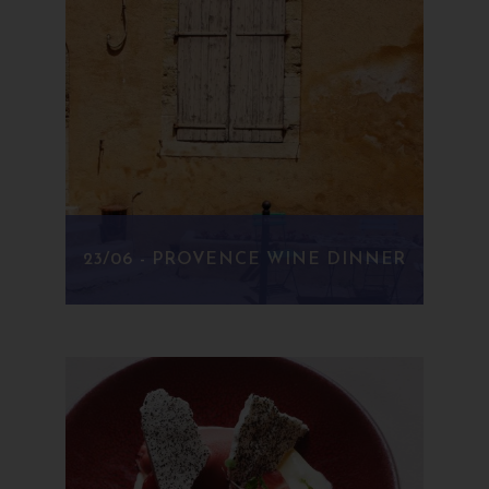
23/06 - PROVENCE WINE DINNER