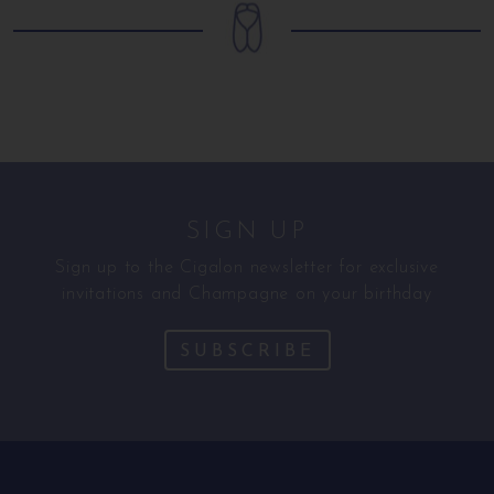
SIGN UP
Sign up to the Cigalon newsletter for exclusive
invitations and Champagne on your birthday
SUBSCRIBE