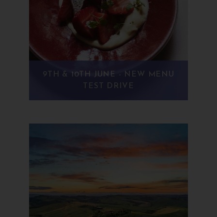
9TH & 10TH JUNE - NEW MENU
TEST DRIVE