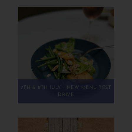
7TH & 8TH JULY - NEW MENU TEST
DRIVE