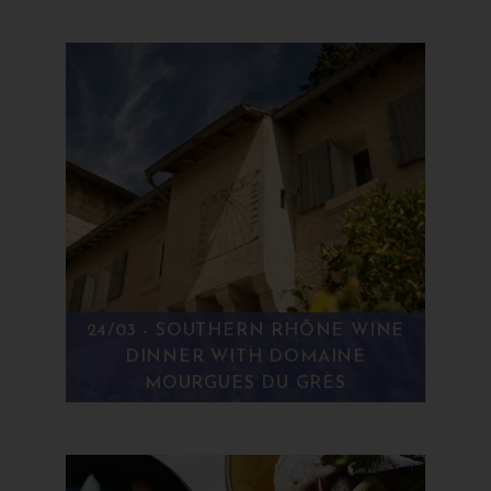
24/03 - SOUTHERN RHÔNE WINE
DINNER WITH DOMAINE
MOURGUES DU GRÈS