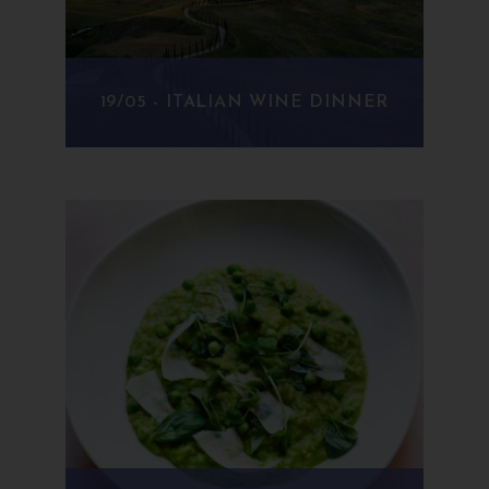
19/05 - ITALIAN WINE DINNER