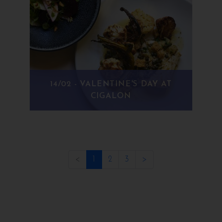
14/02 - VALENTINE'S DAY AT
CIGALON
(current)
<
1
2
3
>