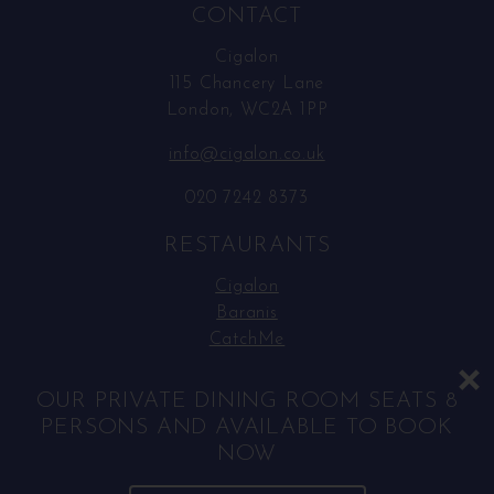
CONTACT
Cigalon
115 Chancery Lane
London, WC2A 1PP
info@cigalon.co.uk
020 7242 8373
RESTAURANTS
Cigalon
Baranis
CatchMe
SOCIAL MEDIA
OUR PRIVATE DINING ROOM SEATS 8
PERSONS AND AVAILABLE TO BOOK
Facebook
NOW
Instagram