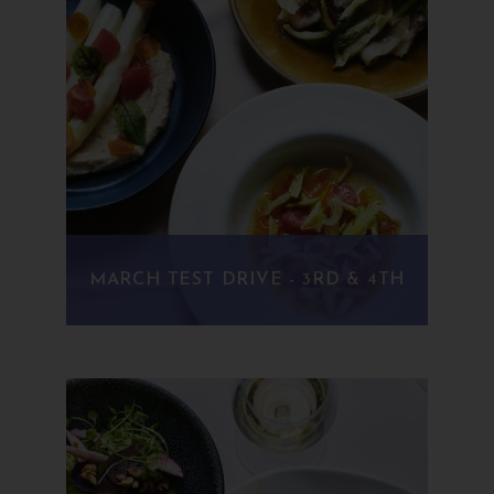
MARCH TEST DRIVE - 3RD & 4TH