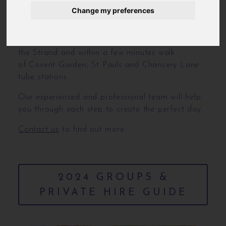
We can provide a fully bespoke menu for your
Change my preferences
special day.
We are located on Chancery Lane just off from
the Strand and within a few minutes walk
of Covent Garden, St Pauls and Chancery Lane
tube stations.
Our experienced and professional team will help
you through each step to create the perfect day.
Contact us
to find out more.
2024 GROUPS &
PRIVATE HIRE GUIDE