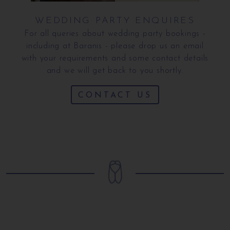
WEDDING PARTY ENQUIRES
For all queries about wedding party bookings -
including at Baranis - please drop us an email
with your requirements and some contact details
and we will get back to you shortly.
CONTACT US