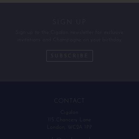
SIGN UP
Sign up to the Cigalon newsletter for exclusive
invitations and Champagne on your birthday
SUBSCRIBE
CONTACT
Cigalon
115 Chancery Lane
London, WC2A 1PP