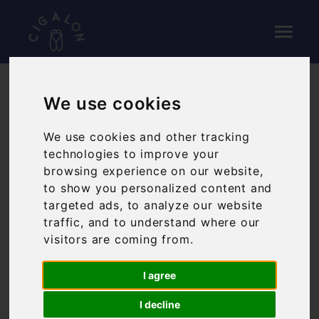
We use cookies
WEDDINGS
We use cookies and other tracking
HOST YOUR WEDDING
technologies to improve your
browsing experience on our website,
RECEPTION AT CIGALON
to show you personalized content and
targeted ads, to analyze our website
Cigalon is the perfect place for wedding dinners
traffic, and to understand where our
for up to 64 people, with room for up to 120
visitors are coming from.
people in our downstairs bar, Baranis.
Cigalon also features a private dining room which
I agree
can be used for guests to collect their drink upon
arrival and locate their dinner place.
I decline