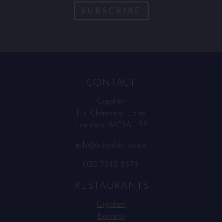
SUBSCRIBE
CONTACT
Cigalon
115 Chancery Lane
London, WC2A 1PP
info@cigalon.co.uk
020 7242 8373
RESTAURANTS
Cigalon
Baranis