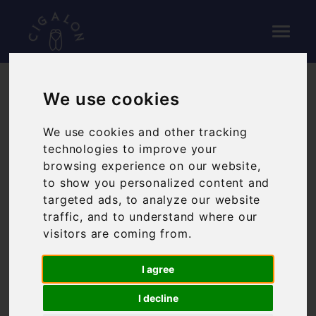
We use cookies
GALLERY
We use cookies and other tracking
technologies to improve your
browsing experience on our website,
to show you personalized content and
targeted ads, to analyze our website
traffic, and to understand where our
visitors are coming from.
I agree
I decline