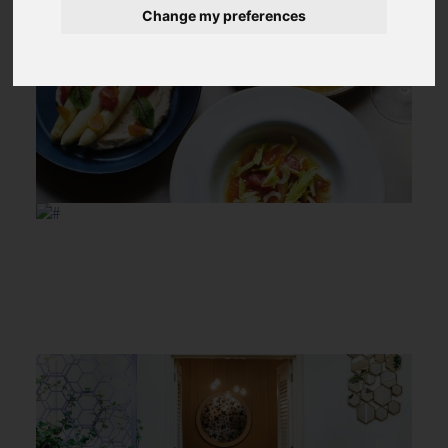
Change my preferences