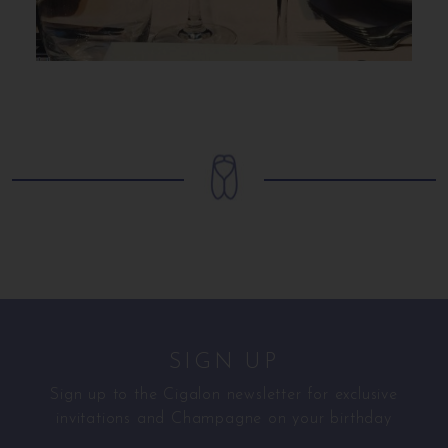
SIGN UP
Sign up to the Cigalon newsletter for exclusive
invitations and Champagne on your birthday