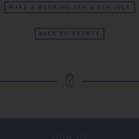
MAKE A BOOKING 7TH & 8TH JULY
BACK TO EVENTS
SIGN UP