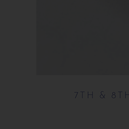
7TH & 8T