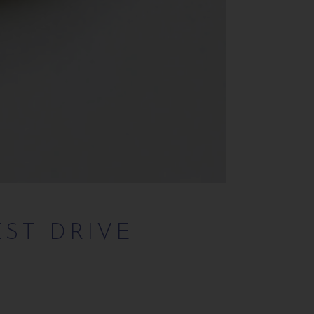
EST DRIVE