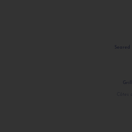
Seared 
Gri
Côtes 