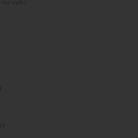
 two nights.
4
025