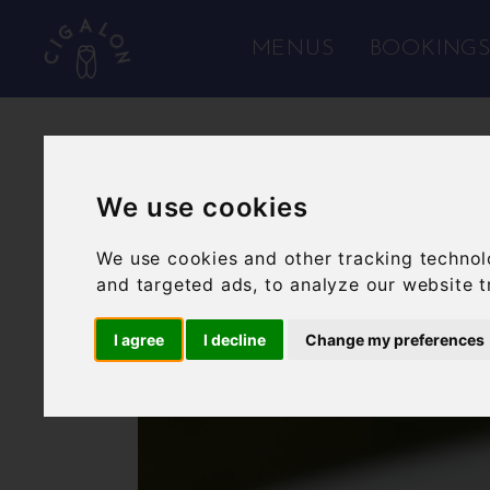
MENUS
BOOKING
We use cookies
We use cookies and other tracking technol
and targeted ads, to analyze our website t
I agree
I decline
Change my preferences