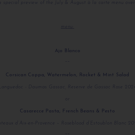
 a special preview of the July & August à la carte menu over
menu:
Ajo Blanco
~~
Corsican Coppa, Watermelon, Rocket & Mint Salad
Languedoc - Daumas Gassac, Reserve de Gassac Rose 202
or
Casarecce Pasta, French Beans & Pesto
teaux d’Aix-en-Provence – Roseblood d’Estoublon Blanc 2