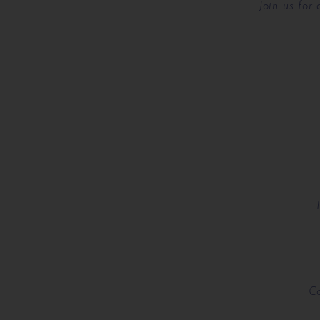
Join us for
Co