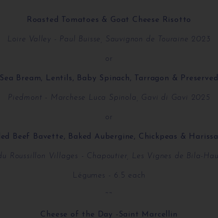
~~
Roasted Tomatoes & Goat Cheese Risotto
Loire Valley - Paul Buisse, Sauvignon de Touraine 2023
or
Sea Bream, Lentils, Baby Spinach, Tarragon & Preserv
Piedmont - Marchese Luca Spinola, Gavi di Gavi 2025
or
lled Beef Bavette, Baked Aubergine, Chickpeas & Harissa
du Roussillon Villages - Chapoutier, Les Vignes de Bila-Ha
Légumes - 6.5 each
~~
Cheese of the Day -Saint Marcellin