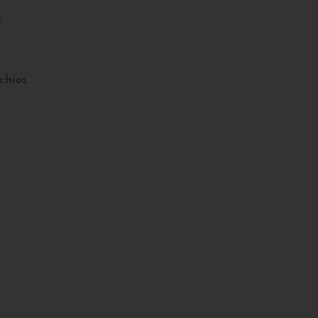
3
chios