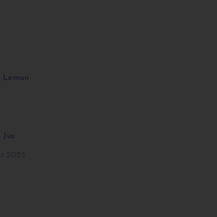
ed Lemon
 Jus
ut 2023