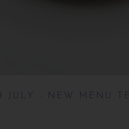
H JULY - NEW MENU T