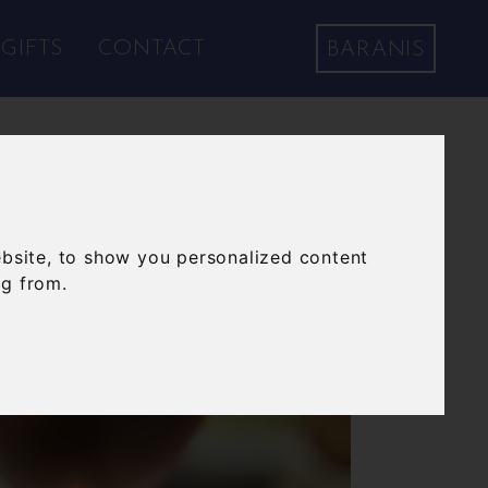
GIFTS
CONTACT
BARANIS
bsite, to show you personalized content
ng from.