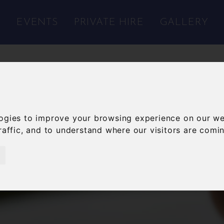
S
EVENTS
PRIVATE HIRE
GALLERY
ogies to improve your browsing experience on our we
raffic, and to understand where our visitors are comi