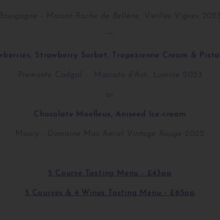
Bourgogne - Maison Roche de Bellène, Vieilles Vignes 202
~~
wberries, Strawberry Sorbet, Tropezienne Cream & Pista
Piemonte Cadgal - Moscato d'Asti, Lumine 2023
or
Chocolate Moelleux, Aniseed Ice-cream
Maury - Domaine Mas Amiel Vintage Rouge 2022
5 Course Tasting Menu - £43pp
5 Courses & 4 Wines Tasting Menu - £65pp