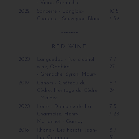
- Viura, Garnacha
2022
Sancerre - Langlois-
10.5
Château
- Sauvignon Blanc
/ 39
~~~~~~~
RED WINE
2020
Languedoc - No alcohol
7 /
wine, Oddbird
27
- Grenache, Syrah, Mourv.
2019
Cahors - Château du
6 /
Cèdre, Heritage du Cèdre
24
- Malbec
2020
Loire - Domaine de La
7.5
Charmoise, Henry
/ 28
Marionnet
- Gamay
2018
Rhone - Les Forots, Jean-
8 /
Luc Colombo
31