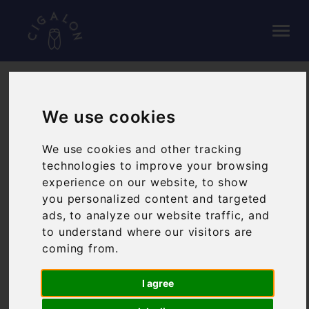
WINE LIST
We use cookies
We use cookies and other tracking
Our wine list is mostly Southern French and
technologies to improve your browsing
Corsican, offering plenty of well-known varieties
experience on our website, to show
alongside our own handpicked selection of some
you personalized content and targeted
lesser known, but still brilliant producers from
ads, to analyze our website traffic, and
across the region.
to understand where our visitors are
coming from.
We've listed the wines by the glass below and to
view the list in full please click on the link below.
I agree