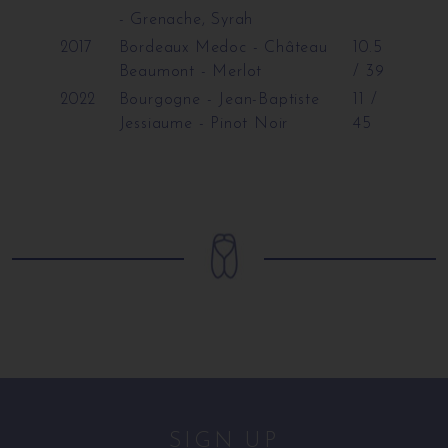
- Grenache, Syrah
2017
Bordeaux Medoc - Château
10.5
Beaumont
- Merlot
/ 39
2022
Bourgogne - Jean-Baptiste
11 /
Jessiaume
- Pinot Noir
45
SIGN UP