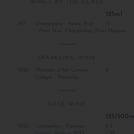
WINES BY THE GLASS
125ml
NV
Champagne - Ayala, Brut
15
- Pinot Noir, Chardonnay, Pinot Meunier
~~~~~~~
SPARKLING WINE
2023
Moscato d'Asti Lumine -
8
Cadgal – Piemonte
~~~~~~~
ROSÉ WINE
125/500m
2023
Languedoc - Daumas
6.5
Gassac, Reserve 2023
/ 32