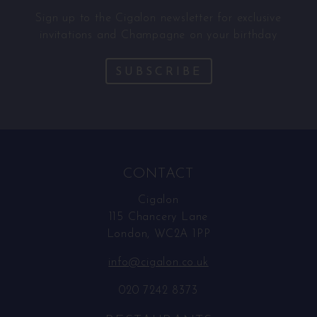
Sign up to the Cigalon newsletter for exclusive
invitations and Champagne on your birthday
SUBSCRIBE
CONTACT
Cigalon
115 Chancery Lane
London, WC2A 1PP
info@cigalon.co.uk
020 7242 8373