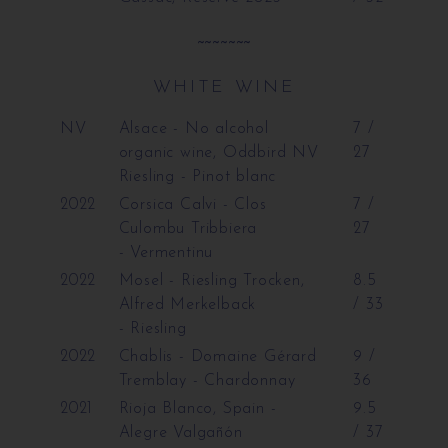
~~~~~~~
WHITE WINE
NV
Alsace - No alcohol
7 /
organic wine, Oddbird NV
27
Riesling
- Pinot blanc
2022
Corsica Calvi - Clos
7 /
Culombu Tribbiera
27
- Vermentinu
2022
Mosel - Riesling Trocken,
8.5
Alfred Merkelback
/ 33
- Riesling
2022
Chablis - Domaine Gérard
9 /
Tremblay
- Chardonnay
36
2021
Rioja Blanco, Spain -
9.5
Alegre Valgañón
/ 37