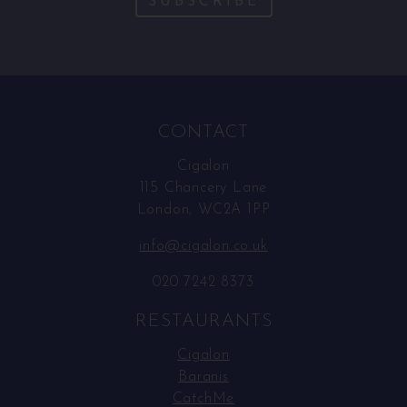
SUBSCRIBE
CONTACT
Cigalon
115 Chancery Lane
London, WC2A 1PP
info@cigalon.co.uk
020 7242 8373
RESTAURANTS
Cigalon
Baranis
CatchMe