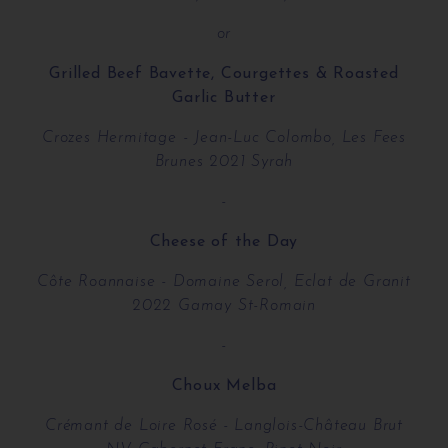
or
Grilled Beef Bavette, Courgettes & Roasted
Garlic Butter
Crozes Hermitage - Jean-Luc Colombo, Les Fees
Brunes 2021 Syrah
-
Cheese of the Day
Côte Roannaise - Domaine Serol, Eclat de Granit
2022 Gamay St-Romain
-
Choux Melba
Crémant de Loire Rosé - Langlois-Château Brut