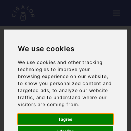
We use cookies
We use cookies and other tracking
technologies to improve your
browsing experience on our website,
to show you personalized content and
targeted ads, to analyze our website
traffic, and to understand where our
visitors are coming from.
I agree