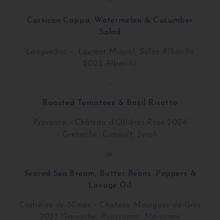
-
Corsican Coppa, Watermelon & Cucumber
Salad
Languedoc - Laurent Miquel, Solas Albariño
2023 Albariño
-
Roasted Tomatoes & Basil Risotto
Provence - Château d’Ollières Rosé 2024
Grenache, Cinsault, Syrah
or
Seared Sea Bream, Butter Beans, Peppers &
Lovage Oil
Costières de Nîmes - Chateau Mourgues du Gres
2023 Grenache, Roussanne, Marsanne