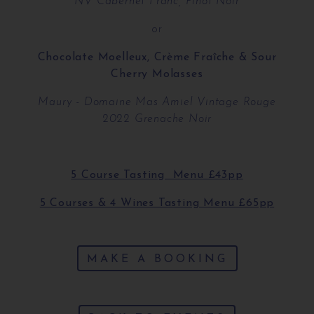
NV Cabernet Franc, Pinot Noir
or
Chocolate Moelleux, Crème Fraîche & Sour
Cherry Molasses
Maury - Domaine Mas Amiel Vintage Rouge
2022 Grenache Noir
5 Course Tasting Menu £43pp
5 Courses & 4 Wines Tasting Menu £65pp
MAKE A BOOKING