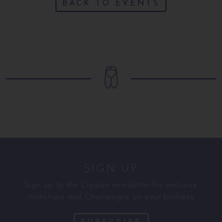
BACK TO EVENTS
SIGN UP
Sign up to the Cigalon newsletter for exclusive
invitations and Champagne on your birthday